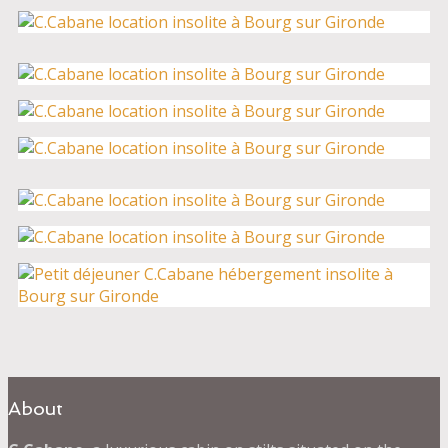
About