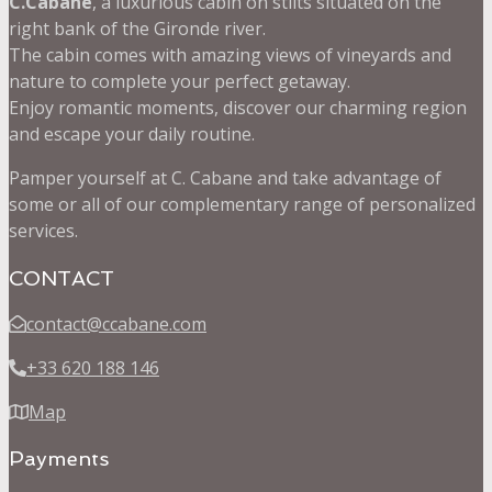
C.Cabane
, a luxurious cabin on stilts situated on the
right bank of the Gironde river.
The cabin comes with amazing views of vineyards and
nature to complete your perfect getaway.
Enjoy romantic moments, discover our charming region
and escape your daily routine.
Pamper yourself at C. Cabane and take advantage of
some or all of our complementary range of personalized
services.
CONTACT
contact@ccabane.com
+33 620 188 146
Map
Payments